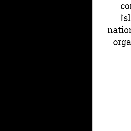
co
Ís
natio
org