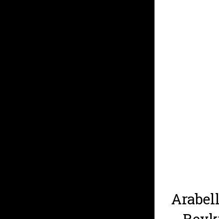
Arabell