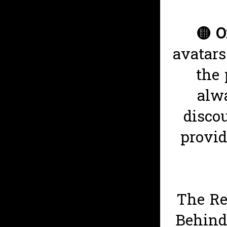
🟡
O
avatars
the 
alwa
disco
provid
The Re
Behind