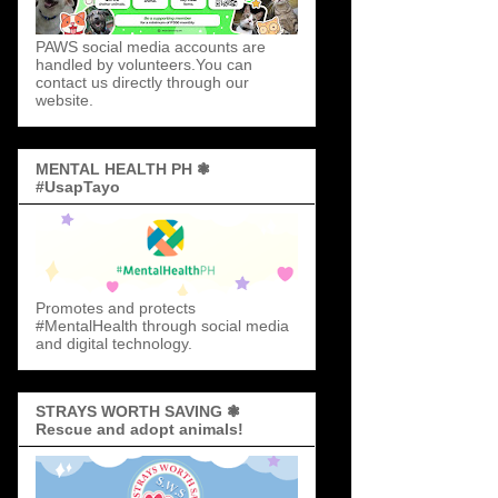
PAWS social media accounts are
handled by volunteers.You can
contact us directly through our
website.
MENTAL HEALTH PH ❃
#UsapTayo
Promotes and protects
#MentalHealth through social media
and digital technology.
STRAYS WORTH SAVING ❃
Rescue and adopt animals!