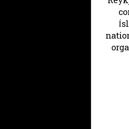
Reykj
co
Ís
natio
org