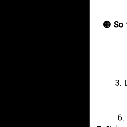
🟡
So 
3.
6.