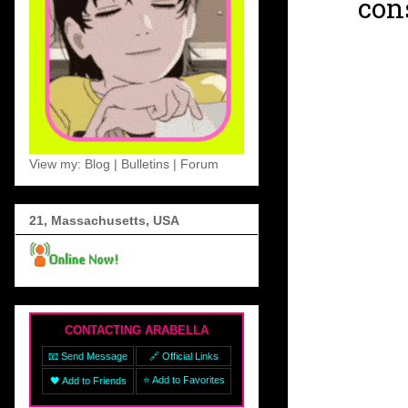
con
View my: Blog | Bulletins | Forum
21, Massachusetts, USA
CONTACTING ARABELLA
📧 Send Message
🔗 Official Links
⭐ Add to Favorites
🖤 Add to Friends