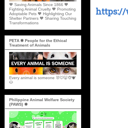
🧡 Saving Animals Since 1866 🧡
https:/
Fighting Animal Cruelty 🧡 Promoting
Adoptable Pets 🧡 Highlighting Our
Shelter Partners 🧡 Sharing Touching
Transformations
PETA ❃ People for the Ethical
Treatment of Animals
Every animal is someone 🐰🐭🐷🐵🐮
🐶
Philippine Animal Welfare Society
(PAWS) ❃