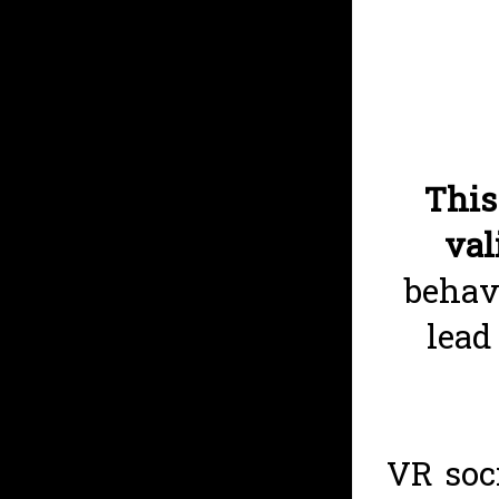
This
val
behav
lead
VR soc