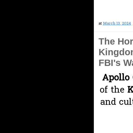
at
March 13, 2024
The Hor
Kingdom
FBI's W
Apollo 
of the
K
and cul