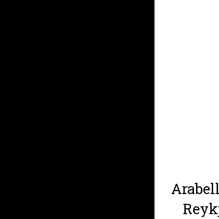
Arabell
Reykj