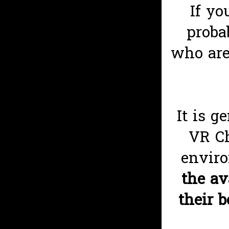
If yo
proba
who are
It is g
VR Ch
enviro
the av
their 