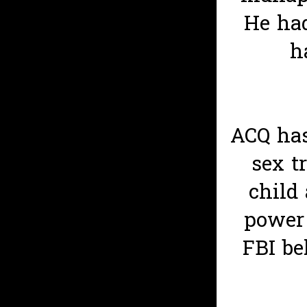
He had
h
ACQ has
sex t
child
power 
FBI be