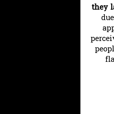
they 
due
app
percei
peopl
fl