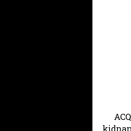
ACQ
kidnap