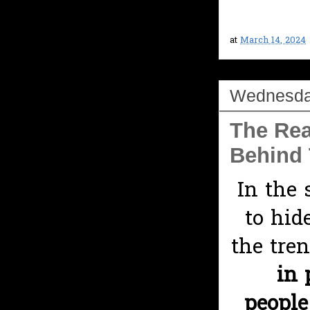
at
March 14, 2024
Wednesday
The Rea
Behind 
In the 
to hid
the tre
in 
peopl