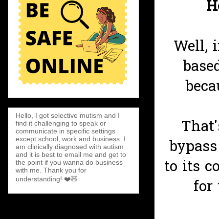
H
Well, 
base
beca
Hello, I got selective mutism and I
That'
find it challenging to speak or
communicate in specific settings
except school, work and business. I
bypass
am clinically diagnosed with autism
and it is best to email me and get to
to its c
the point if you wanna do business
with me. Thank you for
understanding! ❤️🧸
for