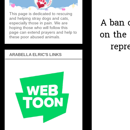
This page is dedicated to rescuing
and helping stray dogs and cats,
A ban 
especially those in pain. We are
hoping those who will follow this
on the
page can extend prayers and help to
these poor abused animals.
repr
ARABELLA ELRIC'S LINKS