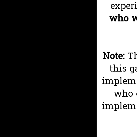
exper
who wi
Note:
T
this g
impleme
who 
impleme