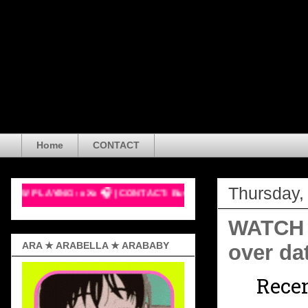
Arabella Sveinsdóttir is a mu
Boston, Massachusetts, USA. S
actress, and vlogger with a d
creator diagnosed with ASD, 
health awareness, using both
Home
CONTACT
Thursday,
G: xXx 🎧 | CONTACT: Business Email Only! >w< 💖
WATCH O
ARA ★ ARABELLA ★ ARABABY
over da
Recen