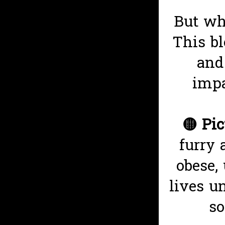
But wh
This bl
and
impa
🟡
Pic
furry 
obese,
lives u
so