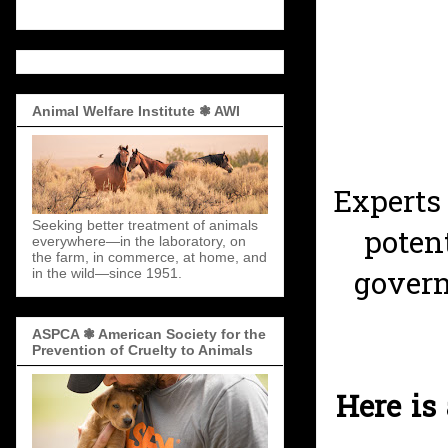
Animal Welfare Institute ❃ AWI
Experts
Seeking better treatment of animals
poten
everywhere—in the laboratory, on
the farm, in commerce, at home, and
govern
in the wild—since 1951.
ASPCA ❃ American Society for the
Prevention of Cruelty to Animals
Here is