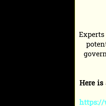
Experts
poten
govern
Here is
https:/