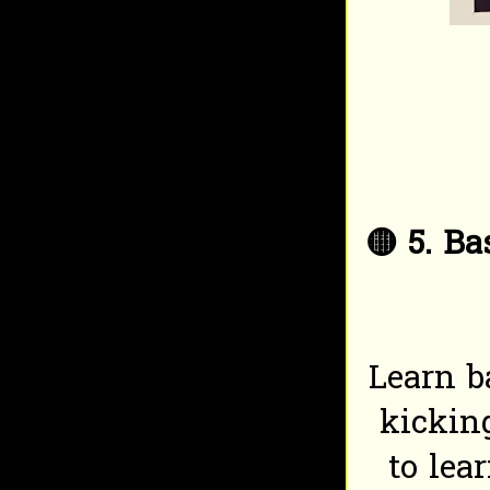
🟡
5. Ba
Learn b
kicking
to lea