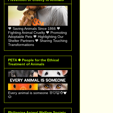
🧡 Saving Animals Since 1866 🧡
Fighting Animal Cruelty 🧡 Promoting
Adoptable Pets 🧡 Highlighting Our
Shelter Partners 🧡 Sharing Touching
Transformations
PETA ❃ People for the Ethical
Treatment of Animals
Every animal is someone 🐰🐭🐷🐵🐮
🐶
Philippine Animal Welfare Society