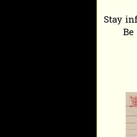
Stay in
Be 