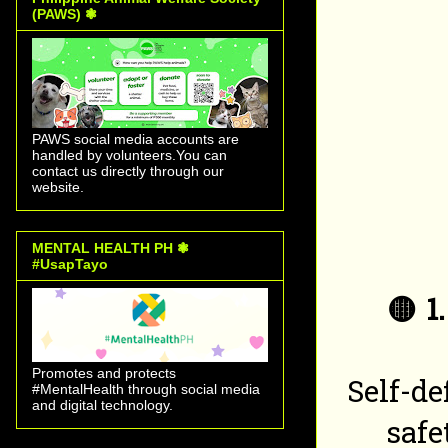
(PAWS) ❃
PAWS social media accounts are
handled by volunteers.You can
contact us directly through our
website.
MENTAL HEALTH PH ❃
#UsapTayo
🟡
1
Promotes and protects
Self-d
#MentalHealth through social media
and digital technology.
safe