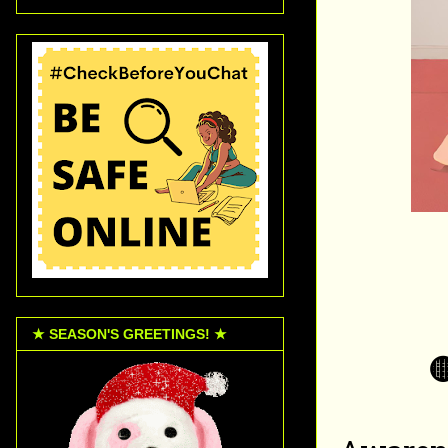
★ SEASON'S GREETINGS! ★
