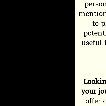
perso
mention
to 
potent
useful 
Lookin
your j
offer