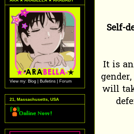
Self-d
It is a
gender, 
View my: Blog | Bulletins | Forum
will ta
def
21, Massachusetts, USA