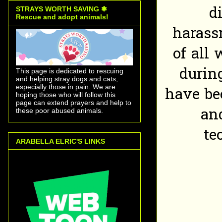
d
STRAYS WORTH SAVING ❃
Rescue and adopt animals!
harass
of all
durin
This page is dedicated to rescuing
and helping stray dogs and cats,
especially those in pain. We are
have be
hoping those who will follow this
page can extend prayers and help to
an
these poor abused animals.
te
ARABELLA ELRIC'S LINKS