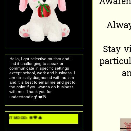
Awarene
Alway
Stay v
particu
Hello, I got selective mutism and I
find it challenging to speak or
communicate in specific settings
an
except school, work and business. I
am clinically diagnosed with autism
and it is best to email me and get to
the point if you wanna do business
with me. Thank you for
understanding! ❤️🧸
 💖 🎄