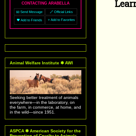
Lear
CONTACTING ARABELLA
📧 Send Message
🔗 Official Links
⭐ Add to Favorites
🖤 Add to Friends
Animal Welfare Institute ❃ AWI
Seeking better treatment of animals
everywhere—in the laboratory, on
the farm, in commerce, at home, and
in the wild—since 1951.
ASPCA ❃ American Society for the
Prevention of Cruelty to Animals