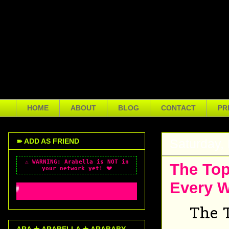
Arabella Sveinsdóttir is a mu
Boston, Massachusetts, USA. S
actress, and vlogger with a d
creator diagnosed with ASD, 
health awareness, using both
HOME
ABOUT
BLOG
CONTACT
PR
Saturday,
➽ ADD AS FRIEND
⚠️ WARNING: Arabella is NOT in
The Top
your network yet! 💔
Every 
~*~ ✨ WELCOME TO MY PROFILE x3 ~*~ ✨ M
The T
ARA ★ ARABELLA ★ ARABABY