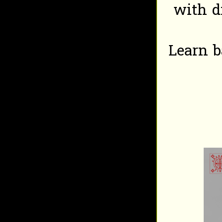
with d
Learn b