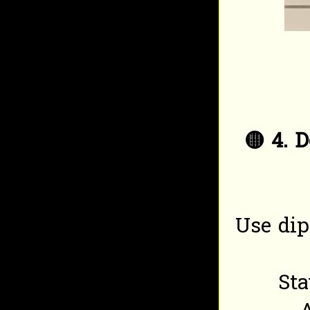
🟡
4. 
Use dip
Sta