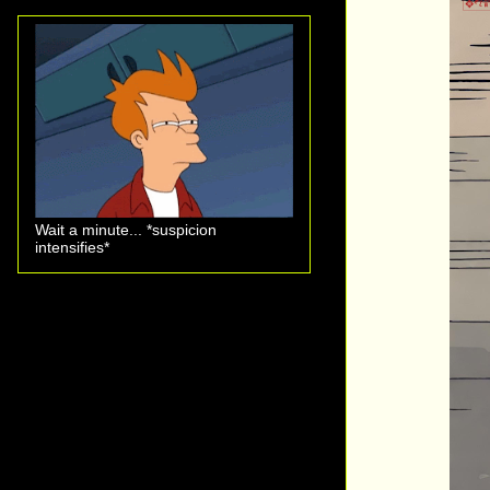
Wait a minute... *suspicion
intensifies*