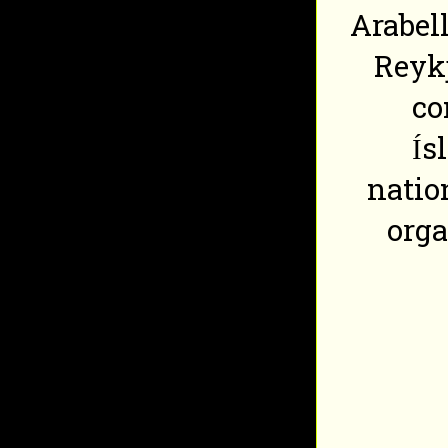
Arabell
Reykj
co
Ís
natio
org