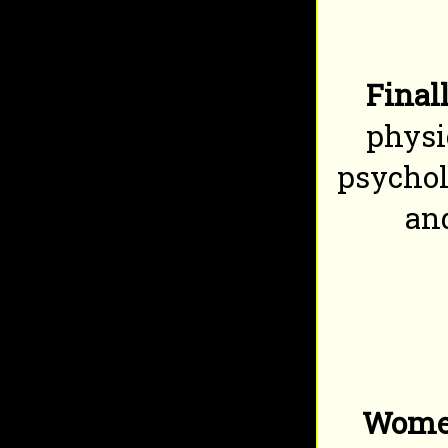
Finall
physi
psychol
and
Women