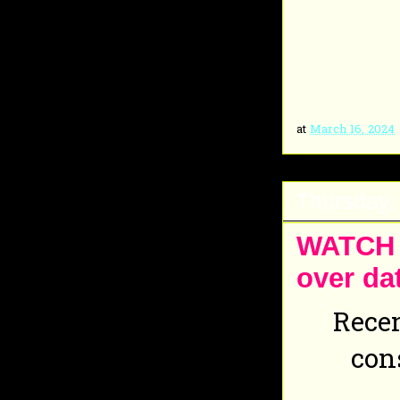
at
March 16, 2024
Thursday,
WATCH O
over da
Recen
con