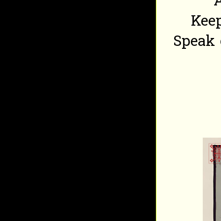
A
Keep
Speak 