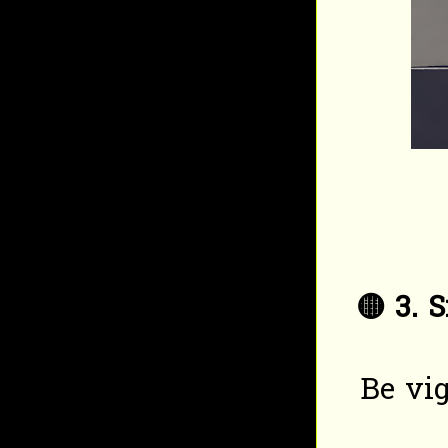
🟡
3. 
Be vig